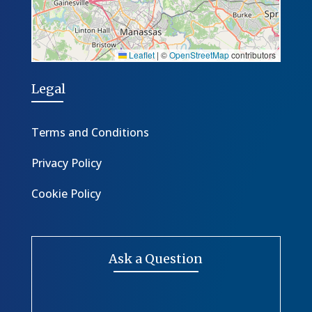
Leaflet
|
©
OpenStreetMap
contributors
Legal
Terms and Conditions
Privacy Policy
Cookie Policy
Ask a Question
*