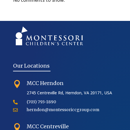
No comments to show.
Our Locations
MCC Herndon

2745 Centreville Rd, Herndon, VA 20171, USA
(703) 793-1890

herndon@montessoriccgroup.com

MCC Centreville
