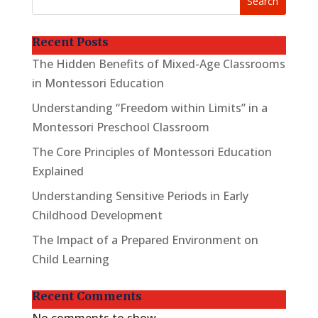
Search
Recent Posts
The Hidden Benefits of Mixed-Age Classrooms
in Montessori Education
Understanding “Freedom within Limits” in a
Montessori Preschool Classroom
The Core Principles of Montessori Education
Explained
Understanding Sensitive Periods in Early
Childhood Development
The Impact of a Prepared Environment on
Child Learning
Recent Comments