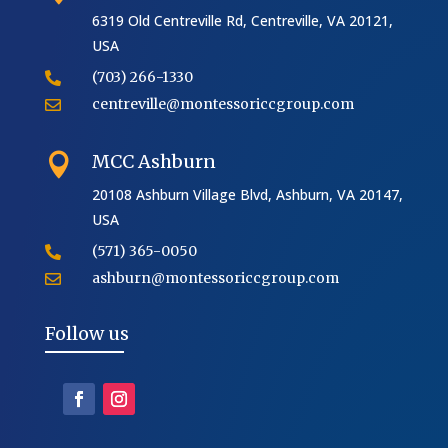
6319 Old Centreville Rd, Centreville, VA 20121,
USA
(703) 266-1330

centreville@montessoriccgroup.com

MCC Ashburn

20108 Ashburn Village Blvd, Ashburn, VA 20147,
USA
(571) 365-0050

ashburn@montessoriccgroup.com

Follow us