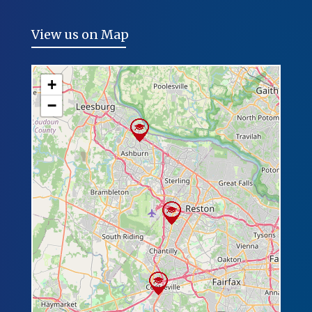
View us on Map
+
−